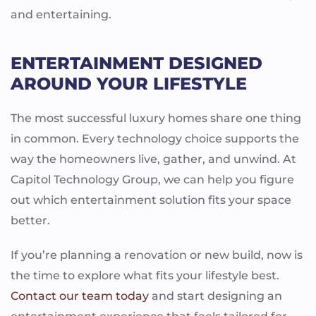
and entertaining.
ENTERTAINMENT DESIGNED
AROUND YOUR LIFESTYLE
The most successful luxury homes share one thing
in common. Every technology choice supports the
way the homeowners live, gather, and unwind. At
Capitol Technology Group, we can help you figure
out which entertainment solution fits your space
better.
If you’re planning a renovation or new build, now is
the time to explore what fits your lifestyle best.
Contact our team today
and start designing an