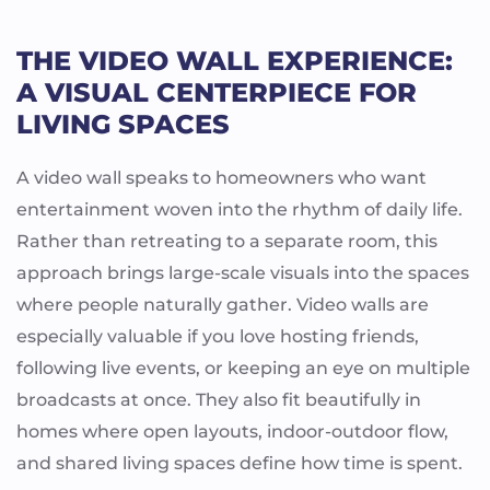
THE VIDEO WALL EXPERIENCE:
A VISUAL CENTERPIECE FOR
LIVING SPACES
A video wall speaks to homeowners who want
entertainment woven into the rhythm of daily life.
Rather than retreating to a separate room, this
approach brings large-scale visuals into the spaces
where people naturally gather. Video walls are
especially valuable if you love hosting friends,
following live events, or keeping an eye on multiple
broadcasts at once. They also fit beautifully in
homes where open layouts, indoor-outdoor flow,
and shared living spaces define how time is spent.