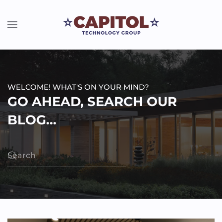
WELCOME! WHAT'S ON YOUR MIND?
GO AHEAD, SEARCH OUR
BLOG...