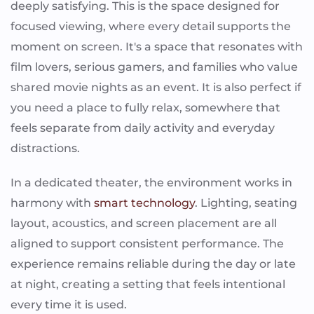
deeply satisfying. This is the space designed for
focused viewing, where every detail supports the
moment on screen. It's a space that resonates with
film lovers, serious gamers, and families who value
shared movie nights as an event. It is also perfect if
you need a place to fully relax, somewhere that
feels separate from daily activity and everyday
distractions.
In a dedicated theater, the environment works in
harmony with
smart technology
. Lighting, seating
layout, acoustics, and screen placement are all
aligned to support consistent performance. The
experience remains reliable during the day or late
at night, creating a setting that feels intentional
every time it is used.