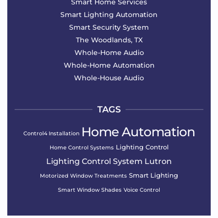
Smart Home Services
Smart Lighting Automation
Smart Security System
The Woodlands, TX
Whole-Home Audio
Whole-Home Automation
Whole-House Audio
TAGS
Home Automation
Control4 Installation
Lighting Control
Home Control Systems
Lighting Control System
Lutron
Smart Lighting
Motorized Window Treatments
Smart Window Shades
Voice Control