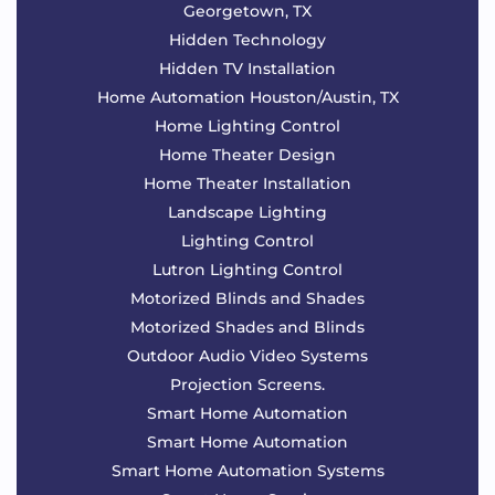
Georgetown, TX
Hidden Technology
Hidden TV Installation
Home Automation Houston/Austin, TX
Home Lighting Control
Home Theater Design
Home Theater Installation
Landscape Lighting
Lighting Control
Lutron Lighting Control
Motorized Blinds and Shades
Motorized Shades and Blinds
Outdoor Audio Video Systems
Projection Screens.
Smart Home Automation
Smart Home Automation
Smart Home Automation Systems