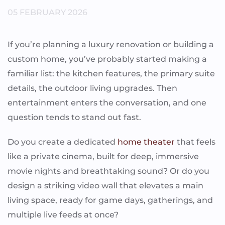
05 FEBRUARY 2026
If you’re planning a luxury renovation or building a
custom home, you’ve probably started making a
familiar list: the kitchen features, the primary suite
details, the outdoor living upgrades. Then
entertainment enters the conversation, and one
question tends to stand out fast.
Do you create a dedicated
home theater
that feels
like a private cinema, built for deep, immersive
movie nights and breathtaking sound? Or do you
design a striking video wall that elevates a main
living space, ready for game days, gatherings, and
multiple live feeds at once?