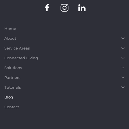
Home
About
Service Areas
Connected Living
Solutions
Partners
Tutorials
Blog
Contact