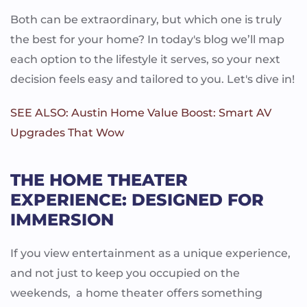
Both can be extraordinary, but which one is truly
the best for your home? In today's blog we’ll map
each option to the lifestyle it serves, so your next
decision feels easy and tailored to you. Let's dive in!
SEE ALSO: Austin Home Value Boost: Smart AV
Upgrades That Wow
THE HOME THEATER
EXPERIENCE: DESIGNED FOR
IMMERSION
If you view entertainment as a unique experience,
and not just to keep you occupied on the
weekends, a home theater offers something