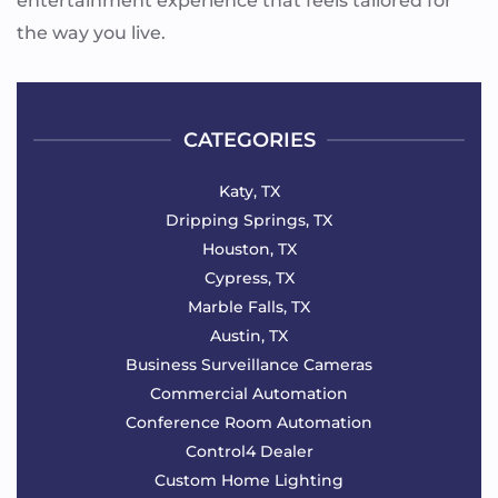
entertainment experience that feels tailored for
the way you live.
CATEGORIES
Katy, TX
Dripping Springs, TX
Houston, TX
Cypress, TX
Marble Falls, TX
Austin, TX
Business Surveillance Cameras
Commercial Automation
Conference Room Automation
Control4 Dealer
Custom Home Lighting