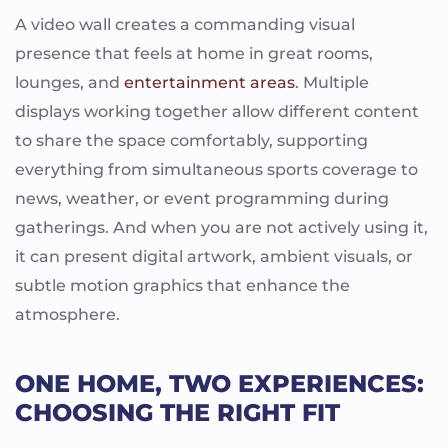
A video wall creates a commanding visual
presence that feels at home in great rooms,
lounges, and
entertainment areas
. Multiple
displays working together allow different content
to share the space comfortably, supporting
everything from simultaneous sports coverage to
news, weather, or event programming during
gatherings. And when you are not actively using it,
it can present digital artwork, ambient visuals, or
subtle motion graphics that enhance the
atmosphere.
ONE HOME, TWO EXPERIENCES:
CHOOSING THE RIGHT FIT