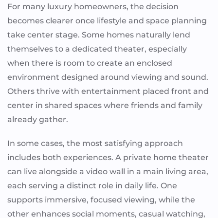
For many luxury homeowners, the decision
becomes clearer once lifestyle and space planning
take center stage. Some homes naturally lend
themselves to a dedicated theater, especially
when there is room to create an enclosed
environment designed around viewing and sound.
Others thrive with entertainment placed front and
center in shared spaces where friends and family
already gather.
In some cases, the most satisfying approach
includes both experiences. A private home theater
can live alongside a video wall in a main living area,
each serving a distinct role in daily life. One
supports immersive, focused viewing, while the
other enhances social moments, casual watching,