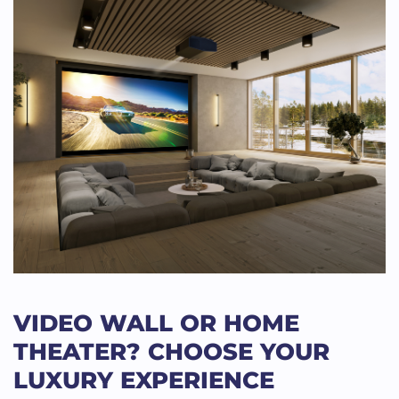
VIDEO WALL OR HOME
THEATER? CHOOSE YOUR
LUXURY EXPERIENCE