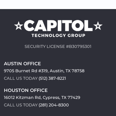
SECURITY LICENSE #B30795301
AUSTIN OFFICE
9705 Burnet Rd #319, Austin, TX 78758
CALL US TODAY
(512) 387-8221
HOUSTON OFFICE
16012 Kitzman Rd, Cypress, TX 77429
CALL US TODAY
(281) 204-8300