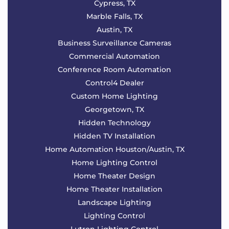
Cypress, TX
Marble Falls, TX
Austin, TX
Business Surveillance Cameras
Commercial Automation
Conference Room Automation
Control4 Dealer
Custom Home Lighting
Georgetown, TX
Hidden Technology
Hidden TV Installation
Home Automation Houston/Austin, TX
Home Lighting Control
Home Theater Design
Home Theater Installation
Landscape Lighting
Lighting Control
Lutron Lighting Control