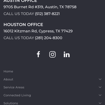
AUSTIN OFFICE
9705 Burnet Rd #319, Austin, TX 78758
CALL US TODAY
(512) 387-8221
HOUSTON OFFICE
16012 Kitzman Rd, Cypress, TX 77429
CALL US TODAY
(281) 204-8300
Home
About
Service Areas
Connected Living
Solutions