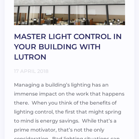
MASTER LIGHT CONTROL IN
YOUR BUILDING WITH
LUTRON
17 APRIL 2018
Managing a building’s lighting has an
immense impact on the work that happens
there. When you think of the benefits of
lighting control, the first that might spring
to mind is energy savings. While that’s a
prime motivator, that’s not the only
consideration. Bad lighting situations can