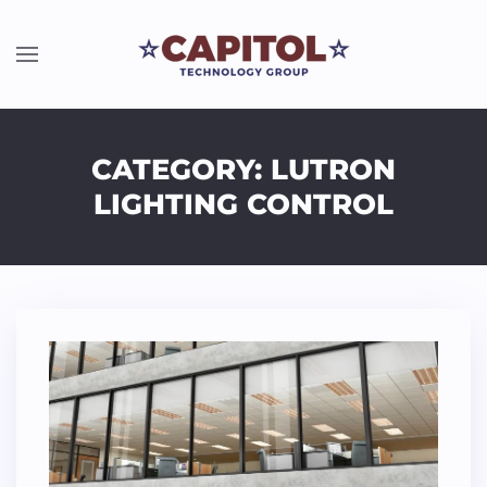
CATEGORY: LUTRON
LIGHTING CONTROL