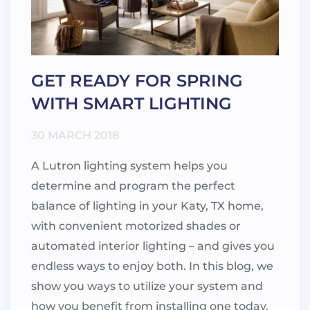
GET READY FOR SPRING
WITH SMART LIGHTING
30 MARCH 2018
A Lutron lighting system helps you
determine and program the perfect
balance of lighting in your Katy, TX home,
with convenient motorized shades or
automated interior lighting – and gives you
endless ways to enjoy both. In this blog, we
show you ways to utilize your system and
how you benefit from installing one today.