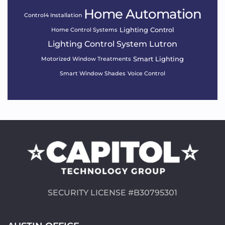
Home Automation
Control4 Installation
Lighting Control
Home Control Systems
Lighting Control System
Lutron
Smart Lighting
Motorized Window Treatments
Smart Window Shades
Voice Control
SECURITY LICENSE #B30795301