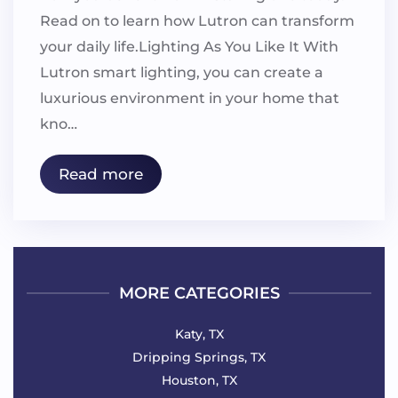
Read on to learn how Lutron can transform
your daily life.Lighting As You Like It With
Lutron smart lighting, you can create a
luxurious environment in your home that
kno…
Read more
MORE CATEGORIES
Katy, TX
Dripping Springs, TX
Houston, TX