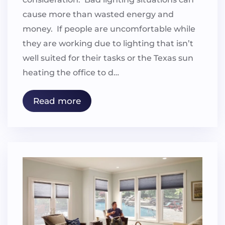
cause more than wasted energy and
money. If people are uncomfortable while
they are working due to lighting that isn’t
well suited for their tasks or the Texas sun
heating the office to d…
Read more