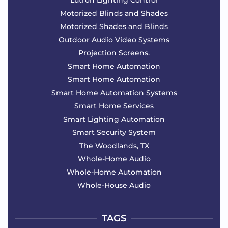
Motorized Blinds and Shades
Motorized Shades and Blinds
Outdoor Audio Video Systems
Projection Screens.
Smart Home Automation
Smart Home Automation
Smart Home Automation Systems
Smart Home Services
Smart Lighting Automation
Smart Security System
The Woodlands, TX
Whole-Home Audio
Whole-Home Automation
Whole-House Audio
TAGS