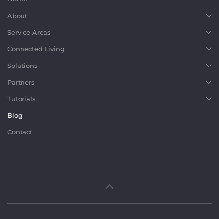
About
Service Areas
Connected Living
Solutions
Partners
Tutorials
Blog
Contact