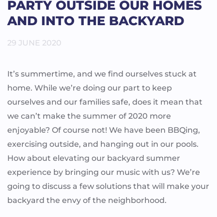
PARTY OUTSIDE OUR HOMES
AND INTO THE BACKYARD
29 JUNE 2020
It’s summertime, and we find ourselves stuck at
home. While we’re doing our part to keep
ourselves and our families safe, does it mean that
we can’t make the summer of 2020 more
enjoyable? Of course not! We have been BBQing,
exercising outside, and hanging out in our pools.
How about elevating our backyard summer
experience by bringing our music with us? We’re
going to discuss a few solutions that will make your
backyard the envy of the neighborhood.