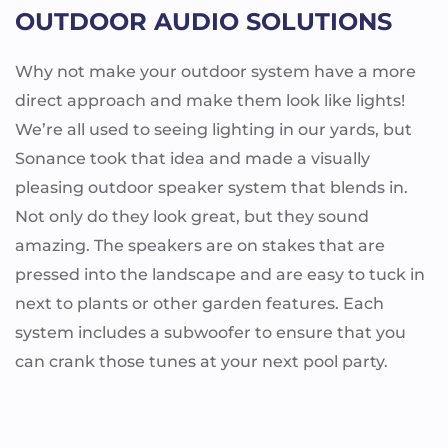
OUTDOOR AUDIO SOLUTIONS
Why not make your outdoor system have a more
direct approach and make them look like lights!
We’re all used to seeing lighting in our yards, but
Sonance took that idea and made a visually
pleasing outdoor speaker system that blends in.
Not only do they look great, but they sound
amazing. The speakers are on stakes that are
pressed into the landscape and are easy to tuck in
next to plants or other garden features. Each
system includes a subwoofer to ensure that you
can crank those tunes at your next pool party.