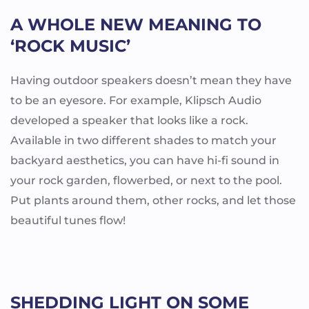
A WHOLE NEW MEANING TO
‘ROCK MUSIC’
Having outdoor speakers doesn’t mean they have
to be an eyesore. For example, Klipsch Audio
developed a speaker that looks like a rock.
Available in two different shades to match your
backyard aesthetics, you can have hi-fi sound in
your rock garden, flowerbed, or next to the pool.
Put plants around them, other rocks, and let those
beautiful tunes flow!
SHEDDING LIGHT ON SOME