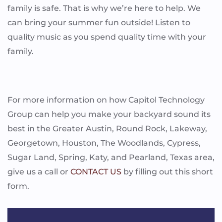
family is safe. That is why we’re here to help. We
can bring your summer fun outside! Listen to
quality music as you spend quality time with your
family.
For more information on how Capitol Technology
Group can help you make your backyard sound its
best in the Greater Austin, Round Rock, Lakeway,
Georgetown, Houston, The Woodlands, Cypress,
Sugar Land, Spring, Katy, and Pearland, Texas area,
give us a call or
CONTACT US
by filling out this short
form.