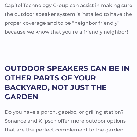
Capitol Technology Group can assist in making sure
the outdoor speaker system is installed to have the
proper coverage and to be “neighbor friendly”
because we know that you’re a friendly neighbor!
OUTDOOR SPEAKERS CAN BE IN
OTHER PARTS OF YOUR
BACKYARD, NOT JUST THE
GARDEN
Do you have a porch, gazebo, or grilling station?
Sonance and Klipsch offer more outdoor options
that are the perfect complement to the garden