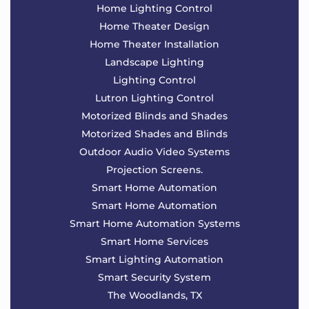
Home Lighting Control
Home Theater Design
Home Theater Installation
Landscape Lighting
Lighting Control
Lutron Lighting Control
Motorized Blinds and Shades
Motorized Shades and Blinds
Outdoor Audio Video Systems
Projection Screens.
Smart Home Automation
Smart Home Automation
Smart Home Automation Systems
Smart Home Services
Smart Lighting Automation
Smart Security System
The Woodlands, TX