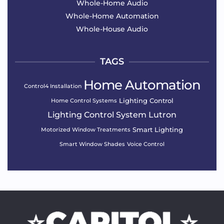
Whole-Home Audio
Whole-Home Automation
Whole-House Audio
TAGS
Home Automation
Control4 Installation
Lighting Control
Home Control Systems
Lighting Control System
Lutron
Smart Lighting
Motorized Window Treatments
Smart Window Shades
Voice Control