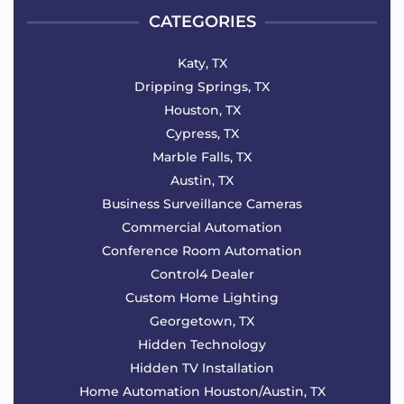
CATEGORIES
Katy, TX
Dripping Springs, TX
Houston, TX
Cypress, TX
Marble Falls, TX
Austin, TX
Business Surveillance Cameras
Commercial Automation
Conference Room Automation
Control4 Dealer
Custom Home Lighting
Georgetown, TX
Hidden Technology
Hidden TV Installation
Home Automation Houston/Austin, TX