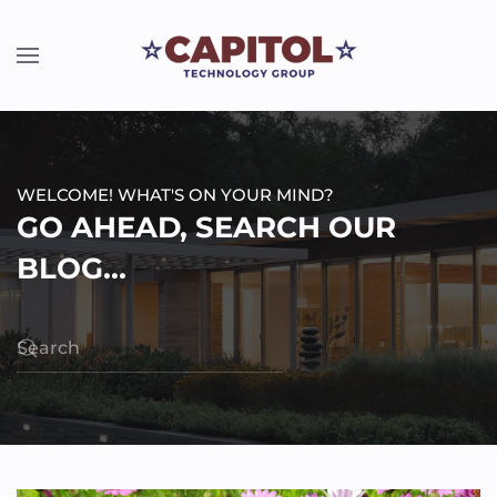
WELCOME! WHAT'S ON YOUR MIND?
GO AHEAD, SEARCH OUR
BLOG...