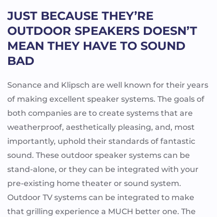
JUST BECAUSE THEY’RE
OUTDOOR SPEAKERS DOESN’T
MEAN THEY HAVE TO SOUND
BAD
Sonance and Klipsch are well known for their years
of making excellent speaker systems. The goals of
both companies are to create systems that are
weatherproof, aesthetically pleasing, and, most
importantly, uphold their standards of fantastic
sound. These outdoor speaker systems can be
stand-alone, or they can be integrated with your
pre-existing home theater or sound system.
Outdoor TV systems can be integrated to make
that grilling experience a MUCH better one. The