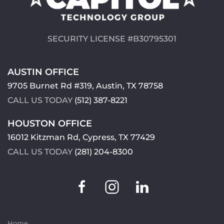
SECURITY LICENSE #B30795301
AUSTIN OFFICE
9705 Burnet Rd #319, Austin, TX 78758
CALL US TODAY
(512) 387-8221
HOUSTON OFFICE
16012 Kitzman Rd, Cypress, TX 77429
CALL US TODAY
(281) 204-8300
Home