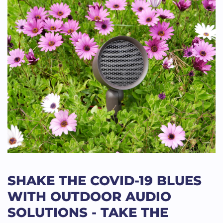
SHAKE THE COVID-19 BLUES
WITH OUTDOOR AUDIO
SOLUTIONS - TAKE THE