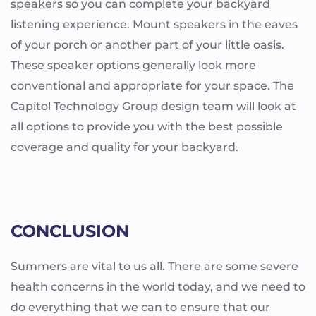
speakers so you can complete your backyard
listening experience. Mount speakers in the eaves
of your porch or another part of your little oasis.
These speaker options generally look more
conventional and appropriate for your space. The
Capitol Technology Group design team will look at
all options to provide you with the best possible
coverage and quality for your backyard.
CONCLUSION
Summers are vital to us all. There are some severe
health concerns in the world today, and we need to
do everything that we can to ensure that our