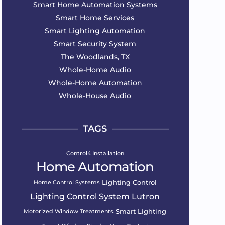
Smart Home Automation Systems
Smart Home Services
Smart Lighting Automation
Smart Security System
The Woodlands, TX
Whole-Home Audio
Whole-Home Automation
Whole-House Audio
TAGS
Control4 Installation
Home Automation
Lighting Control
Home Control Systems
Lighting Control System
Lutron
Smart Lighting
Motorized Window Treatments