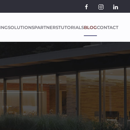
ING
SOLUTIONS
PARTNERS
TUTORIALS
BLOG
CONTACT