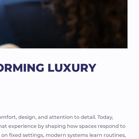
FORMING LUXURY
ort, design, and attention to detail. Today,
to that experience by shaping how spaces respond to
g on fixed settings, modern systems learn routines,