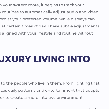
th your system more, it begins to track your
ly routines to automatically adjust audio and video
oom at your preferred volume, while displays can
s at certain times of day. These subtle adjustments
aligned with your lifestyle and routine without
UXURY LIVING INTO
to the people who live in them. From lighting that
nizes daily patterns and entertainment that adapts
her to create a more intuitive environment.