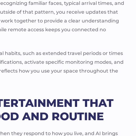
cognizing familiar faces, typical arrival times, and
outside of that pattern, you receive updates that
 work together to provide a clear understanding
hile remote access keeps you connected no
l habits, such as extended travel periods or times
ifications, activate specific monitoring modes, and
 reflects how you use your space throughout the
TERTAINMENT THAT
OD AND ROUTINE
en they respond to how you live, and AI brings