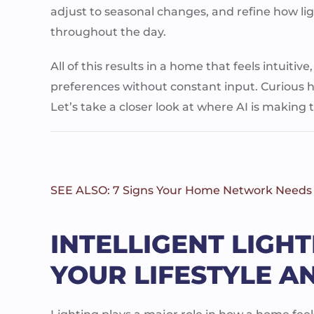
adjust to seasonal changes, and refine how li
throughout the day.
All of this results in a home that feels intuitive
preferences without constant input. Curious h
Let’s take a closer look at where AI is making
SEE ALSO: 7 Signs Your Home Network Needs
INTELLIGENT LIGH
YOUR LIFESTYLE A