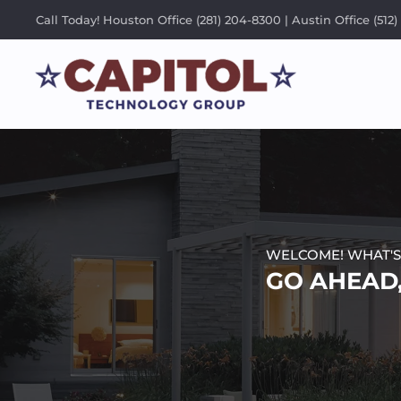
Call Today! Houston Office (281) 204-8300 | Austin Office (512)
WELCOME! WHAT'S
GO AHEAD,