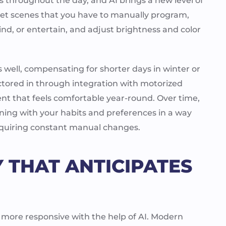
s throughout the day, and AI brings a new level of
eset scenes that you have to manually program,
, or entertain, and adjust brightness and color
s well, compensating for shorter days in winter or
actored in through integration with motorized
nt that feels comfortable year-round. Over time,
ing with your habits and preferences in a way
requiring constant manual changes.
 THAT ANTICIPATES
 more responsive with the help of AI. Modern