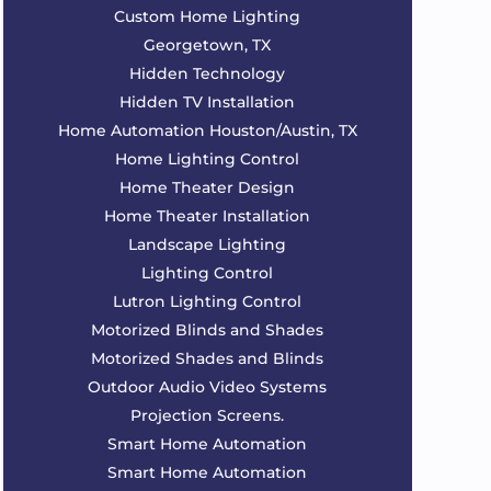
Custom Home Lighting
Georgetown, TX
Hidden Technology
Hidden TV Installation
Home Automation Houston/Austin, TX
Home Lighting Control
Home Theater Design
Home Theater Installation
Landscape Lighting
Lighting Control
Lutron Lighting Control
Motorized Blinds and Shades
Motorized Shades and Blinds
Outdoor Audio Video Systems
Projection Screens.
Smart Home Automation
Smart Home Automation