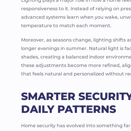
Lighting plays a major role in how a home feel
responsiveness to it. Instead of relying on pr
advanced systems learn when you wake, unwind
temperature to match each moment.
Moreover, as seasons change, lighting shifts a
longer evenings in summer. Natural light is f
shades, creating a balanced indoor environme
these adjustments become more refined, align
that feels natural and personalized without 
SMARTER SECURITY
DAILY PATTERNS
Home security has evolved into something far