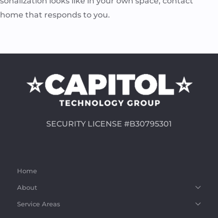
rsonalization looks like in your own space, contact
a home that responds to you.
SECURITY LICENSE #B30795301
Home
About
Service Areas