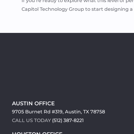
If you’re ready to explore what this level of pe
Capitol Technology Group to start designing 
AUSTIN OFFICE
9705 Burnet Rd #319, Austin, TX 78758
CALL US TODAY
(512) 387-8221