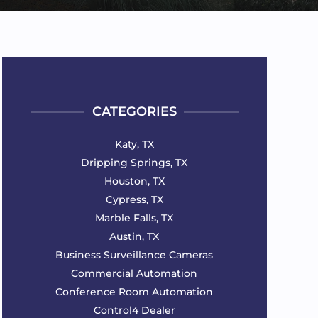
CATEGORIES
Katy, TX
Dripping Springs, TX
Houston, TX
Cypress, TX
Marble Falls, TX
Austin, TX
Business Surveillance Cameras
Commercial Automation
Conference Room Automation
Control4 Dealer