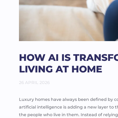
HOW AI IS TRANS
LIVING AT HOME
26 APRIL 2026
Luxury homes have always been defined by comf
artificial intelligence is adding a new layer 
the people who live in them. Instead of relyin