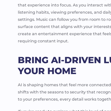
that experience into focus. As you interact wi
listening habits, viewing preferences, and dai
settings. Music can follow you from room to r
surface content that aligns with your interest
create an entertainment experience that feels 
requiring constant input.
BRING AI-DRIVEN L
YOUR HOME
AI is shaping homes that feel more connected 
shifts with the seasons to security that recog
to your preferences, every detail works toget