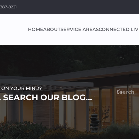
 387-8221
HOME
ABOUT
SERVICE AREAS
CONNECTED LIV
 ON YOUR MIND?
 SEARCH OUR BLOG...