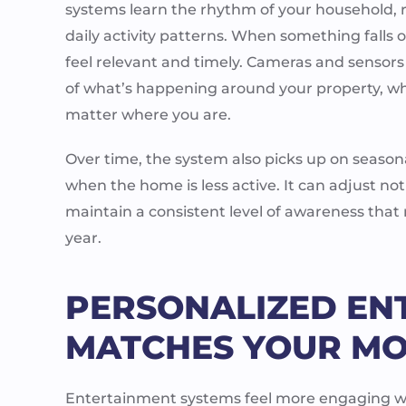
systems learn the rhythm of your household, re
daily activity patterns. When something falls 
feel relevant and timely. Cameras and sensors
of what’s happening around your property, w
matter where you are.
Over time, the system also picks up on seasona
when the home is less active. It can adjust not
maintain a consistent level of awareness that
year.
PERSONALIZED EN
MATCHES YOUR MO
Entertainment systems feel more engaging wh