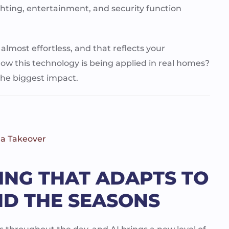
ghting, entertainment, and security function
, almost effortless, and that reflects your
ow this technology is being applied in real homes?
 the biggest impact.
 a Takeover
TING THAT ADAPTS TO
ND THE SEASONS