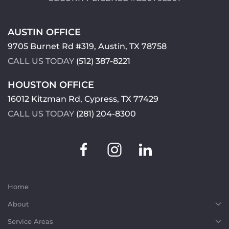
AUSTIN OFFICE
9705 Burnet Rd #319, Austin, TX 78758
CALL US TODAY
(512) 387-8221
HOUSTON OFFICE
16012 Kitzman Rd, Cypress, TX 77429
CALL US TODAY
(281) 204-8300
Home
About
Service Areas