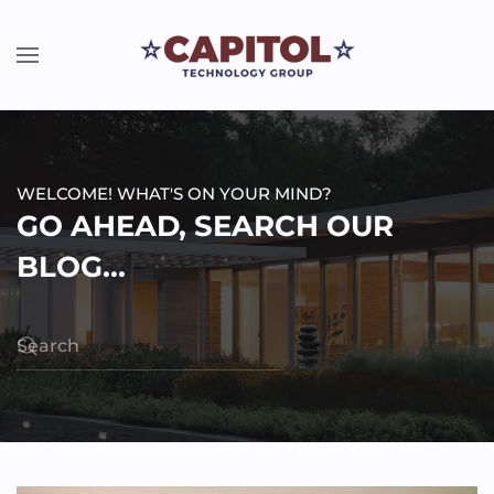
WELCOME! WHAT'S ON YOUR MIND?
GO AHEAD, SEARCH OUR
BLOG...