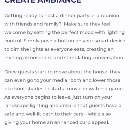
Getting ready to host a dinner party or a reunion
with friends and family? Make sure they feel
welcome by setting the perfect mood with lighting
control. Simply push a button on your smart device
to dim the lights as everyone eats, creating an
inviting atmosphere and stimulating conversation.
Once guests start to move about the house, they
can even go to your media room and lower those
blackout shades to start a movie or watch a game.
As everyone begins to leave, just turn on your
landscape lighting and ensure that guests have a
safe and well-lit path to their cars – while also
giving your home an enhanced curb appeal.