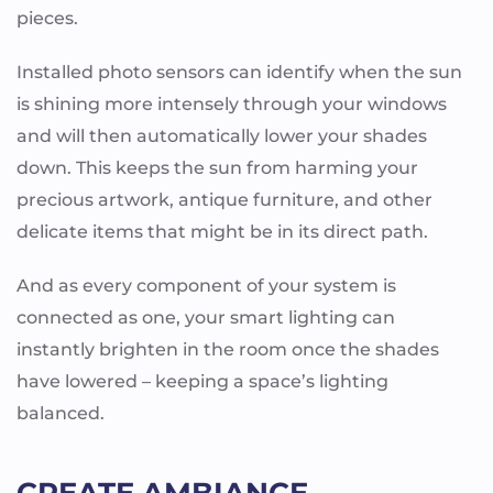
pieces.
Installed photo sensors can identify when the sun
is shining more intensely through your windows
and will then automatically lower your shades
down. This keeps the sun from harming your
precious artwork, antique furniture, and other
delicate items that might be in its direct path.
And as every component of your system is
connected as one, your smart lighting can
instantly brighten in the room once the shades
have lowered – keeping a space’s lighting
balanced.
CREATE AMBIANCE