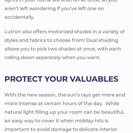
aren’t left wondering if you’ve left one on
accidentally.
Lutron also offers motorized shades in a variety of
styles and fabrics to choose from! Dual shading
allows you to pick two shades at once, with each
rolling down separately when you want.
PROTECT YOUR VALUABLES
With the new season, the sun’s rays get more and
more intense at certain hours of the day. While
natural light filling up your room can be beautiful,
an easy way to cover it when midday hits is
important to avoid damage to delicate interior