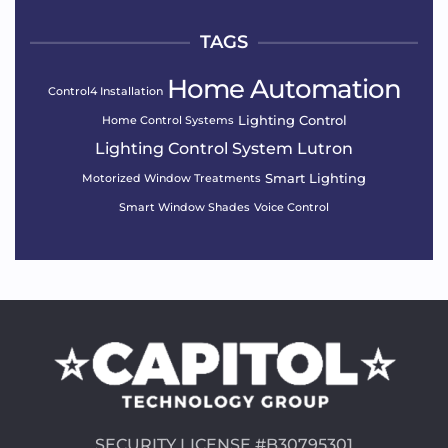
TAGS
Home Automation
Control4 Installation
Lighting Control
Home Control Systems
Lighting Control System
Lutron
Smart Lighting
Motorized Window Treatments
Smart Window Shades
Voice Control
SECURITY LICENSE #B30795301