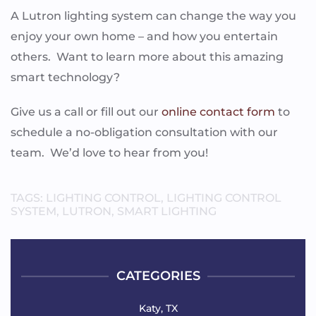
A Lutron lighting system can change the way you
enjoy your own home – and how you entertain
others. Want to learn more about this amazing
smart technology?
Give us a call or fill out our
online contact form
to
schedule a no-obligation consultation with our
team. We’d love to hear from you!
TAGS:
LIGHTING CONTROL
,
LIGHTING CONTROL
SYSTEM
,
LUTRON
,
SMART LIGHTING
CATEGORIES
Katy, TX