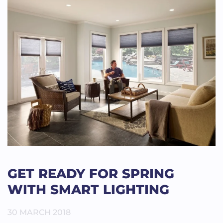
GET READY FOR SPRING
WITH SMART LIGHTING
30 MARCH 2018