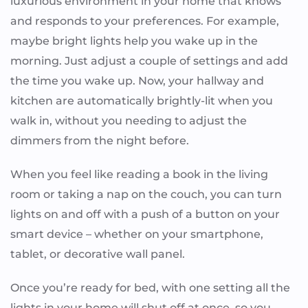
luxurious environment in your home that knows
and responds to your preferences. For example,
maybe bright lights help you wake up in the
morning. Just adjust a couple of settings and add
the time you wake up. Now, your hallway and
kitchen are automatically brightly-lit when you
walk in, without you needing to adjust the
dimmers from the night before.
When you feel like reading a book in the living
room or taking a nap on the couch, you can turn
lights on and off with a push of a button on your
smart device – whether on your smartphone,
tablet, or decorative wall panel.
Once you’re ready for bed, with one setting all the
lights in your home will shut off at once, so you