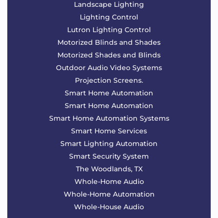
Landscape Lighting
Lighting Control
Lutron Lighting Control
Motorized Blinds and Shades
Motorized Shades and Blinds
Outdoor Audio Video Systems
Projection Screens.
Smart Home Automation
Smart Home Automation
Smart Home Automation Systems
Smart Home Services
Smart Lighting Automation
Smart Security System
The Woodlands, TX
Whole-Home Audio
Whole-Home Automation
Whole-House Audio