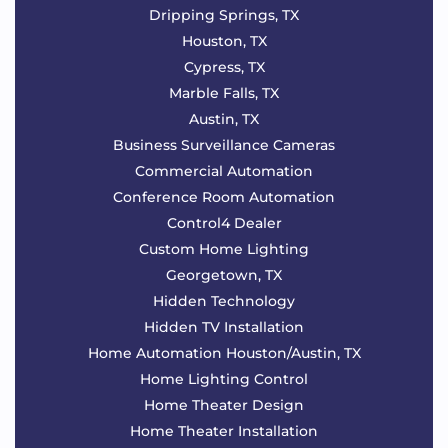
Dripping Springs, TX
Houston, TX
Cypress, TX
Marble Falls, TX
Austin, TX
Business Surveillance Cameras
Commercial Automation
Conference Room Automation
Control4 Dealer
Custom Home Lighting
Georgetown, TX
Hidden Technology
Hidden TV Installation
Home Automation Houston/Austin, TX
Home Lighting Control
Home Theater Design
Home Theater Installation