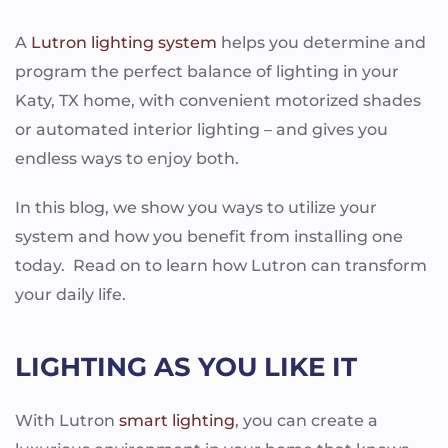
A
Lutron lighting system
helps you determine and
program the perfect balance of lighting in your
Katy, TX home, with convenient motorized shades
or automated interior lighting – and gives you
endless ways to enjoy both.
In this blog, we show you ways to utilize your
system and how you benefit from installing one
today. Read on to learn how Lutron can transform
your daily life.
LIGHTING AS YOU LIKE IT
With Lutron
smart lighting
, you can create a