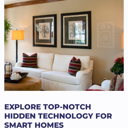
EXPLORE TOP-NOTCH
HIDDEN TECHNOLOGY FOR
SMART HOMES