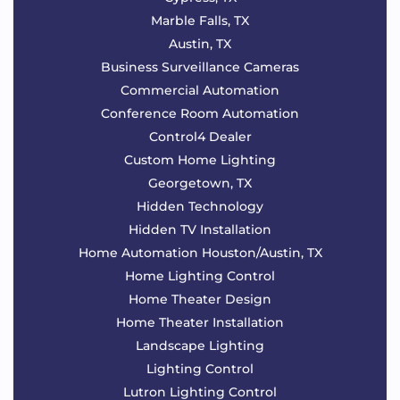
Marble Falls, TX
Austin, TX
Business Surveillance Cameras
Commercial Automation
Conference Room Automation
Control4 Dealer
Custom Home Lighting
Georgetown, TX
Hidden Technology
Hidden TV Installation
Home Automation Houston/Austin, TX
Home Lighting Control
Home Theater Design
Home Theater Installation
Landscape Lighting
Lighting Control
Lutron Lighting Control