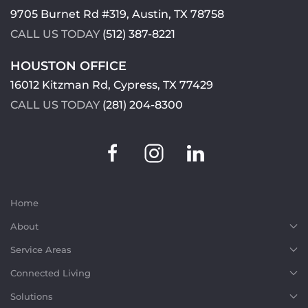
9705 Burnet Rd #319, Austin, TX 78758
CALL US TODAY
(512) 387-8221
HOUSTON OFFICE
16012 Kitzman Rd, Cypress, TX 77429
CALL US TODAY
(281) 204-8300
Home
About
Service Areas
Connected Living
Solutions