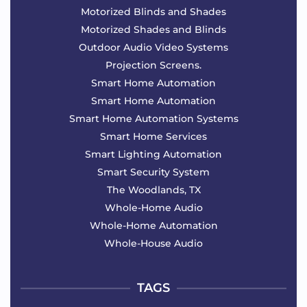
Motorized Blinds and Shades
Motorized Shades and Blinds
Outdoor Audio Video Systems
Projection Screens.
Smart Home Automation
Smart Home Automation
Smart Home Automation Systems
Smart Home Services
Smart Lighting Automation
Smart Security System
The Woodlands, TX
Whole-Home Audio
Whole-Home Automation
Whole-House Audio
TAGS