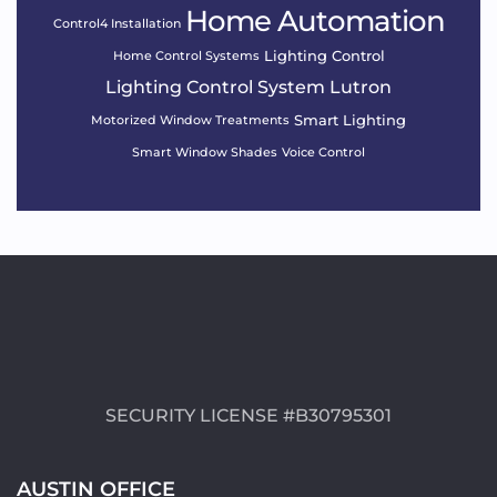
Home Automation
Control4 Installation
Lighting Control
Home Control Systems
Lighting Control System
Lutron
Smart Lighting
Motorized Window Treatments
Smart Window Shades
Voice Control
SECURITY LICENSE #B30795301
AUSTIN OFFICE