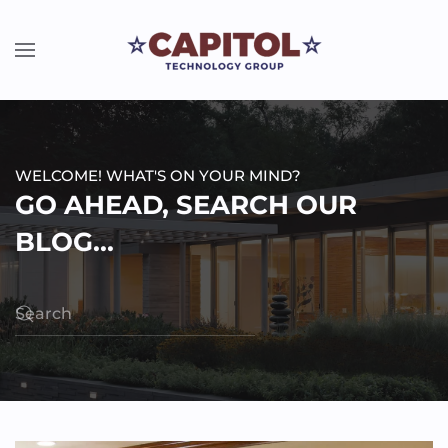
WELCOME! WHAT'S ON YOUR MIND?
GO AHEAD, SEARCH OUR
BLOG...