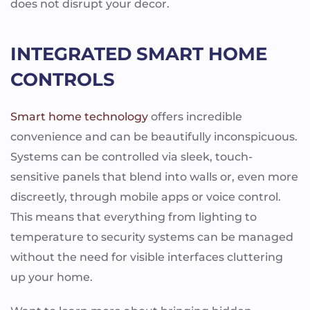
does not disrupt your decor.
INTEGRATED SMART HOME
CONTROLS
Smart home technology
offers incredible
convenience and can be beautifully inconspicuous.
Systems can be controlled via sleek, touch-
sensitive panels that blend into walls or, even more
discreetly, through mobile apps or voice control.
This means that everything from lighting to
temperature to security systems can be managed
without the need for visible interfaces cluttering
up your home.