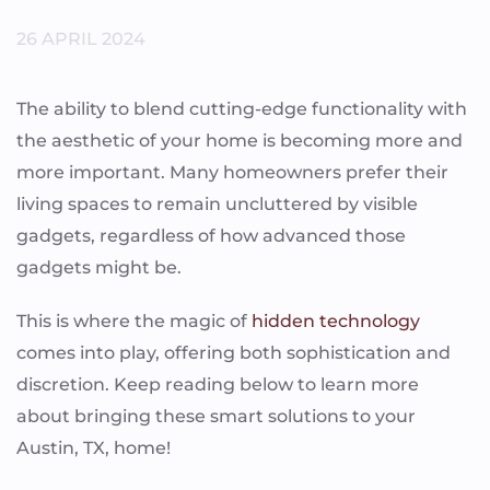
26 APRIL 2024
The ability to blend cutting-edge functionality with
the aesthetic of your home is becoming more and
more important. Many homeowners prefer their
living spaces to remain uncluttered by visible
gadgets, regardless of how advanced those
gadgets might be.
This is where the magic of
hidden technology
comes into play, offering both sophistication and
discretion. Keep reading below to learn more
about bringing these smart solutions to your
Austin, TX, home!