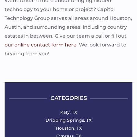
Want to learn more about bringing hidden
technology to your home or project? Capitol
Technology Group serves all areas around Houston,
Austin, and surrounding areas, including country
estates in between. Give our team a call or fill out
our online contact form here
. We look forward to
hearing from you!
CATEGORIES
Katy, TX
Dripping Springs, TX
Houston, TX
Cypress, TX