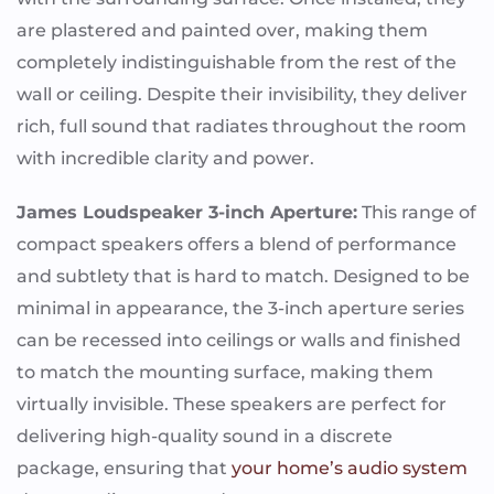
are plastered and painted over, making them
completely indistinguishable from the rest of the
wall or ceiling. Despite their invisibility, they deliver
rich, full sound that radiates throughout the room
with incredible clarity and power.
James Loudspeaker 3-inch Aperture:
This range of
compact speakers offers a blend of performance
and subtlety that is hard to match. Designed to be
minimal in appearance, the 3-inch aperture series
can be recessed into ceilings or walls and finished
to match the mounting surface, making them
virtually invisible. These speakers are perfect for
delivering high-quality sound in a discrete
package, ensuring that
your home’s audio system