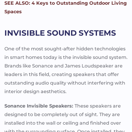
SEE ALSO: 4 Keys to Outstanding Outdoor Living
Spaces
INVISIBLE SOUND SYSTEMS
One of the most sought-after hidden technologies
in smart homes today is the invisible sound system.
Brands like Sonance and James Loudspeaker are
leaders in this field, creating speakers that offer
outstanding audio quality without interfering with
interior design aesthetics.
Sonance Invisible Speakers:
These speakers are
designed to be completely out of sight. They are
installed into the wall or ceiling and finished over
with the surrounding surface. Once installed, they