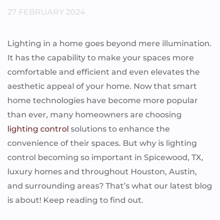
27 FEBRUARY 2024
Lighting in a home goes beyond mere illumination.
It has the capability to make your spaces more
comfortable and efficient and even elevates the
aesthetic appeal of your home. Now that smart
home technologies have become more popular
than ever, many homeowners are choosing
lighting control
solutions to enhance the
convenience of their spaces. But why is lighting
control becoming so important in Spicewood, TX,
luxury homes and throughout Houston, Austin,
and surrounding areas? That’s what our latest blog
is about! Keep reading to find out.