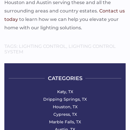
Houston and Austin serving these and all the
surrounding areas and country estates.
Contact us
today
to learn how we can help you elevate your
home with our lighting solutions.
TAGS:
LIGHTING CONTROL
,
LIGHTING CONTROL
SYSTEM
CATEGORIES
Katy, TX
Dripping Springs, TX
Houston, TX
Cypress, TX
Marble Falls, TX
Austin, TX