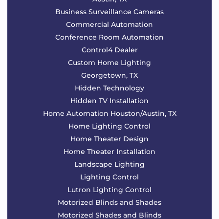
Business Surveillance Cameras
Commercial Automation
Conference Room Automation
Control4 Dealer
Custom Home Lighting
Georgetown, TX
Hidden Technology
Hidden TV Installation
Home Automation Houston/Austin, TX
Home Lighting Control
Home Theater Design
Home Theater Installation
Landscape Lighting
Lighting Control
Lutron Lighting Control
Motorized Blinds and Shades
Motorized Shades and Blinds