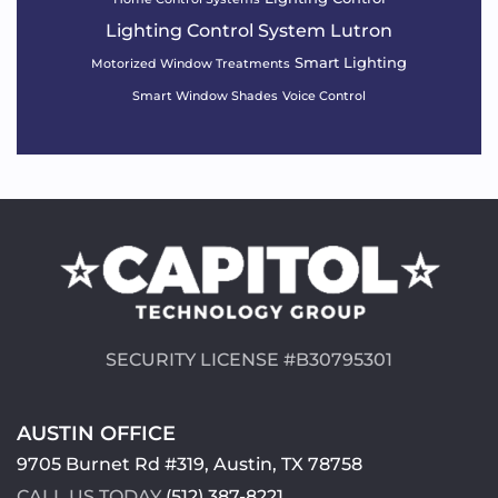
Lighting Control System
Lutron
Smart Lighting
Motorized Window Treatments
Smart Window Shades
Voice Control
SECURITY LICENSE #B30795301
AUSTIN OFFICE
9705 Burnet Rd #319, Austin, TX 78758
CALL US TODAY
(512) 387-8221