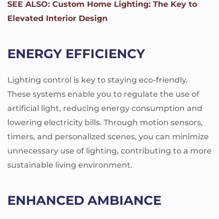
SEE ALSO: Custom Home Lighting: The Key to
Elevated Interior Design
ENERGY EFFICIENCY
Lighting control is key to staying eco-friendly.
These systems enable you to regulate the use of
artificial light, reducing energy consumption and
lowering electricity bills. Through motion sensors,
timers, and personalized scenes, you can minimize
unnecessary use of lighting, contributing to a more
sustainable living environment.
ENHANCED AMBIANCE