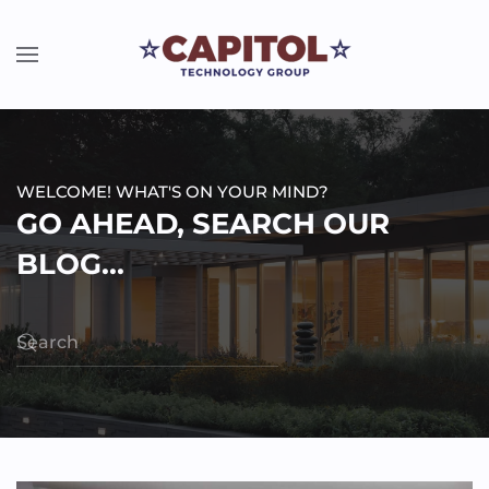
WELCOME! WHAT'S ON YOUR MIND?
GO AHEAD, SEARCH OUR
BLOG...