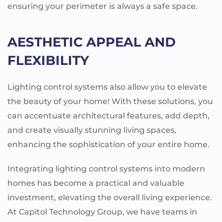
ensuring your perimeter is always a safe space.
AESTHETIC APPEAL AND
FLEXIBILITY
Lighting control systems also allow you to elevate
the beauty of your home! With these solutions, you
can accentuate architectural features, add depth,
and create visually stunning living spaces,
enhancing the sophistication of your entire home.
Integrating lighting control systems into modern
homes has become a practical and valuable
investment, elevating the overall living experience.
At Capitol Technology Group, we have teams in