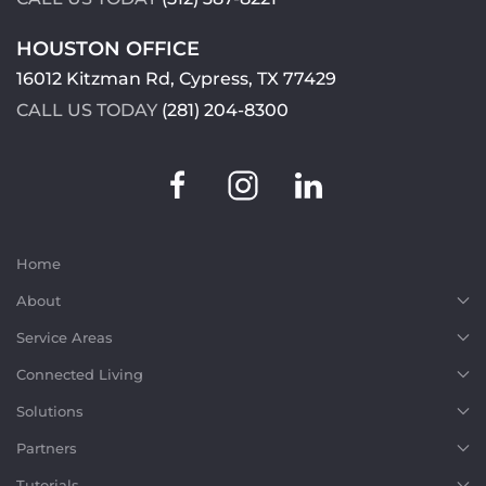
HOUSTON OFFICE
16012 Kitzman Rd, Cypress, TX 77429
CALL US TODAY
(281) 204-8300
Home
About
Service Areas
Connected Living
Solutions
Partners
Tutorials