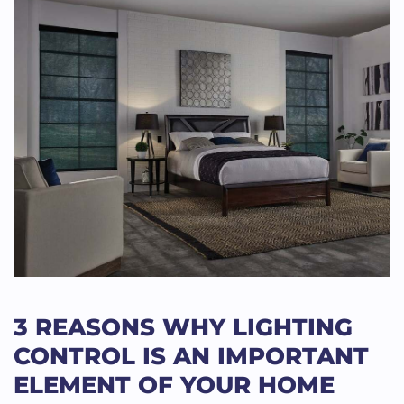
3 REASONS WHY LIGHTING
CONTROL IS AN IMPORTANT
ELEMENT OF YOUR HOME