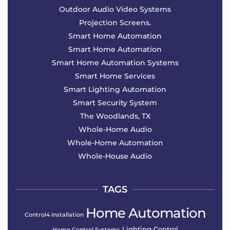
Outdoor Audio Video Systems
Projection Screens.
Smart Home Automation
Smart Home Automation
Smart Home Automation Systems
Smart Home Services
Smart Lighting Automation
Smart Security System
The Woodlands, TX
Whole-Home Audio
Whole-Home Automation
Whole-House Audio
TAGS
Home Automation
Control4 Installation
Lighting Control
Home Control Systems