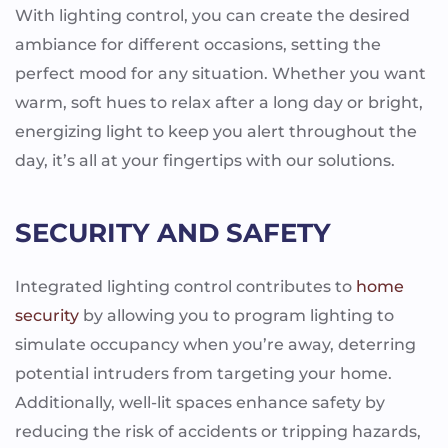
With lighting control, you can create the desired
ambiance for different occasions, setting the
perfect mood for any situation. Whether you want
warm, soft hues to relax after a long day or bright,
energizing light to keep you alert throughout the
day, it’s all at your fingertips with our solutions.
SECURITY AND SAFETY
Integrated lighting control contributes to
home
security
by allowing you to program lighting to
simulate occupancy when you’re away, deterring
potential intruders from targeting your home.
Additionally, well-lit spaces enhance safety by
reducing the risk of accidents or tripping hazards,