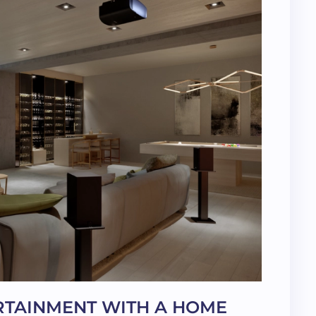
ERTAINMENT WITH A HOME