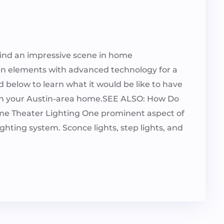
l find an impressive scene in home
gn elements with advanced technology for a
below to learn what it would be like to have
n in your Austin-area home.SEE ALSO: How Do
e Theater Lighting One prominent aspect of
ghting system. Sconce lights, step lights, and