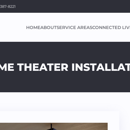
 387-8221
HOME
ABOUT
SERVICE AREAS
CONNECTED LIV
E THEATER INSTALLAT