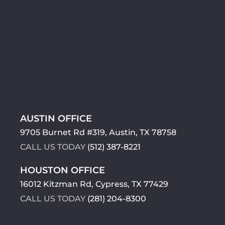
AUSTIN OFFICE
9705 Burnet Rd #319, Austin, TX 78758
CALL US TODAY
(512) 387-8221
HOUSTON OFFICE
16012 Kitzman Rd, Cypress, TX 77429
CALL US TODAY
(281) 204-8300