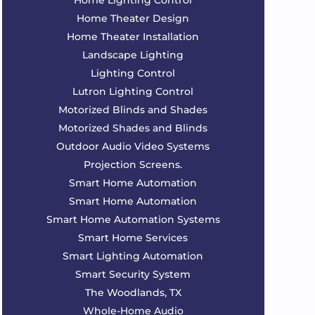
Home Lighting Control
Home Theater Design
Home Theater Installation
Landscape Lighting
Lighting Control
Lutron Lighting Control
Motorized Blinds and Shades
Motorized Shades and Blinds
Outdoor Audio Video Systems
Projection Screens.
Smart Home Automation
Smart Home Automation
Smart Home Automation Systems
Smart Home Services
Smart Lighting Automation
Smart Security System
The Woodlands, TX
Whole-Home Audio