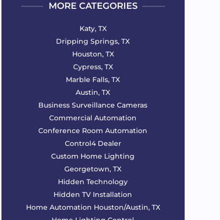
MORE CATEGORIES
Katy, TX
Dripping Springs, TX
Houston, TX
Cypress, TX
Marble Falls, TX
Austin, TX
Business Surveillance Cameras
Commercial Automation
Conference Room Automation
Control4 Dealer
Custom Home Lighting
Georgetown, TX
Hidden Technology
Hidden TV Installation
Home Automation Houston/Austin, TX