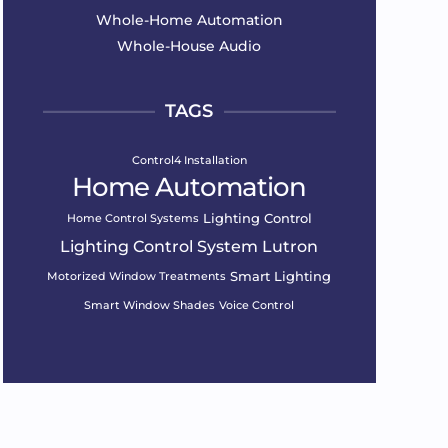
Whole-Home Automation
Whole-House Audio
TAGS
Control4 Installation
Home Automation
Lighting Control
Home Control Systems
Lighting Control System
Lutron
Smart Lighting
Motorized Window Treatments
Smart Window Shades
Voice Control