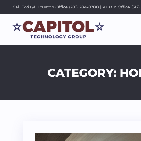
Call Today! Houston Office (281) 204-8300 | Austin Office (512)
CATEGORY: HOM