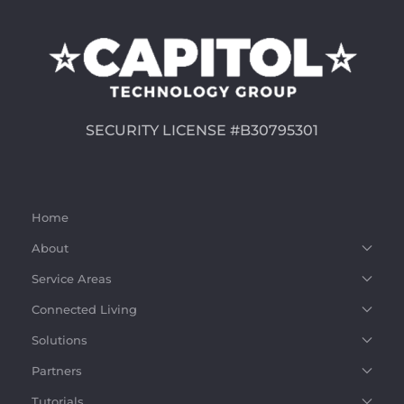
SECURITY LICENSE #B30795301
Home
About
Service Areas
Connected Living
Solutions
Partners
Tutorials