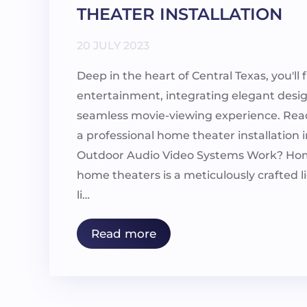
THEATER INSTALLATION
20 JULY 2023
Deep in the heart of Central Texas, you'l
entertainment, integrating elegant desi
seamless movie-viewing experience. Read 
a professional home theater installatio
Outdoor Audio Video Systems Work? Hom
home theaters is a meticulously crafted li
li…
Read more