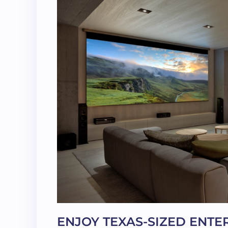
ENJOY TEXAS-SIZED ENT