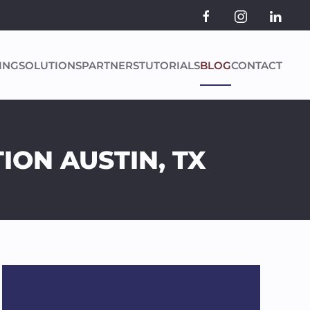
ING
SOLUTIONS
PARTNERS
TUTORIALS
BLOG
CONTACT
ION AUSTIN, TX