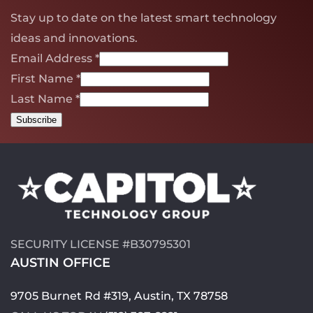
Stay up to date on the latest smart technology
ideas and innovations.
Email Address
*
First Name
*
Last Name
*
SECURITY LICENSE #B30795301
AUSTIN OFFICE
9705 Burnet Rd #319, Austin, TX 78758