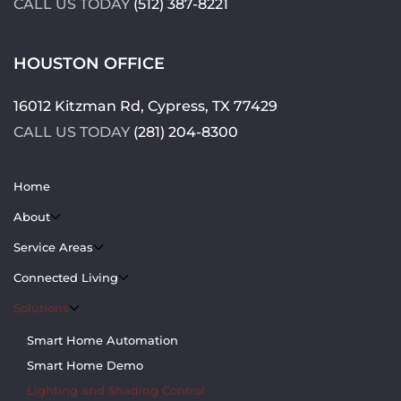
CALL US TODAY
(512) 387-8221
HOUSTON OFFICE
16012 Kitzman Rd, Cypress, TX 77429
CALL US TODAY
(281) 204-8300
Home
About
Service Areas
Connected Living
Solutions
Smart Home Automation
Smart Home Demo
Lighting and Shading Control