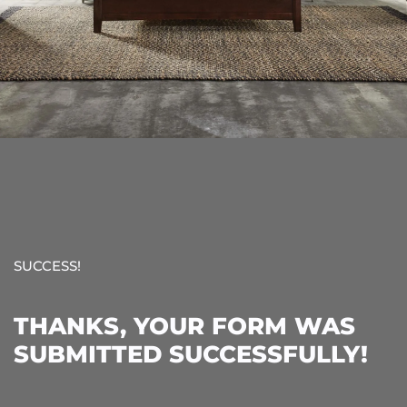
SUCCESS!
THANKS, YOUR FORM WAS
SUBMITTED SUCCESSFULLY!