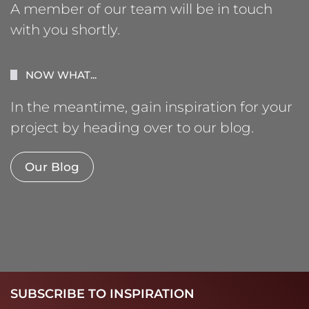
A member of our team will be in touch
with you shortly.
NOW WHAT...
In the meantime, gain inspiration for your
project by heading over to our blog.
Our Blog
SUBSCRIBE TO INSPIRATION